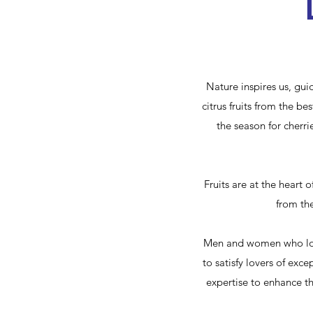
Nature inspires us, gui
citrus fruits from the b
the season for cherri
Fruits are at the heart o
from the
Men and women who love 
to satisfy lovers of exce
expertise to enhance th