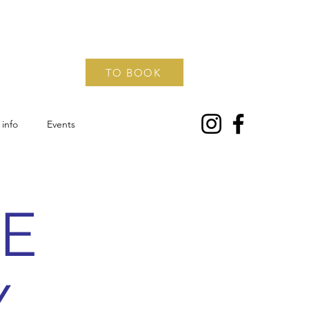
TO BOOK
info
Events
EE
Y