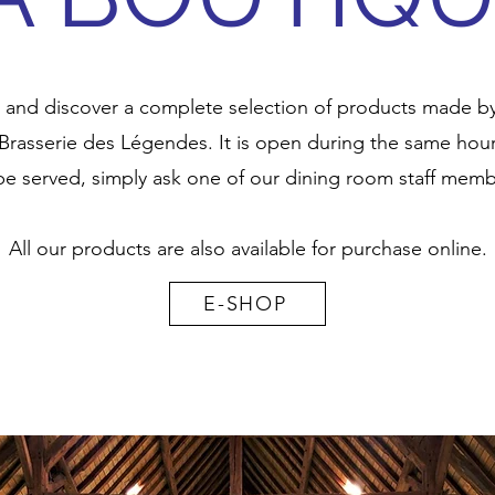
 and discover a complete selection of products made by t
Brasserie des Légendes. It is open during the same hours
be served, simply ask one of our dining room staff memb
All our products are also available for purchase online.
E-SHOP