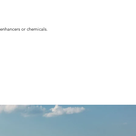
r enhancers or chemicals.