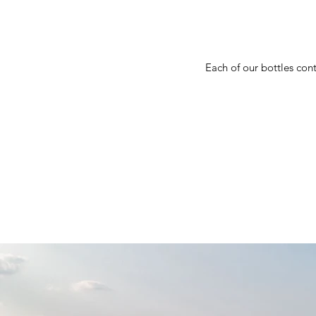
Each of our bottles cont