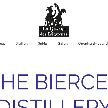
nus
Distillery
Spirits
Gallery
Opening times and 
HE BIERC
DISTILLER