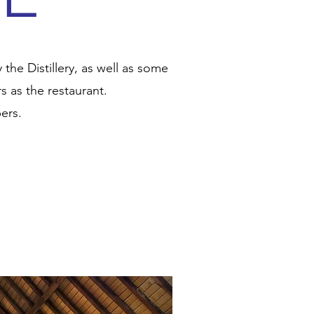
he Distillery, as well as some
 as the restaurant.
ers.