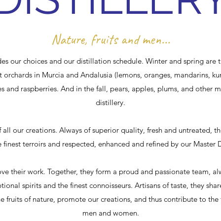
Nature, fruits and men...
des our choices and our distillation schedule. Winter and spring are th
est orchards in Murcia and Andalusia (lemons, oranges, mandarins, k
es and raspberries. And in the fall, pears, apples, plums, and other mi
distillery.
f all our creations. Always of superior quality, fresh and untreated, t
 finest terroirs and respected, enhanced and refined by our Master Di
their work. Together, they form a proud and passionate team, alwa
ptional spirits and the finest connoisseurs. Artisans of taste, they sha
e fruits of nature, promote our creations, and thus contribute to the 
men and women.