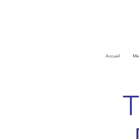
Accueil
Me
T