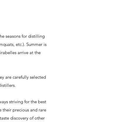
e seasons for distilling
umquats, etc.). Summer is
rabelles arrive at the
hey are carefully selected
stillers.
ys striving for the best
re their precious and rare
taste discovery of other