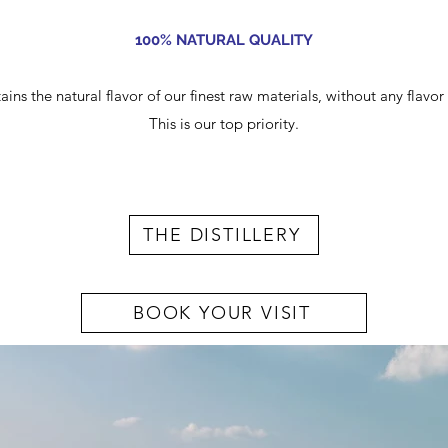
100% NATURAL QUALITY
ains the natural flavor of our finest raw materials, without any flavo
This is our top priority.
THE DISTILLERY
BOOK YOUR VISIT