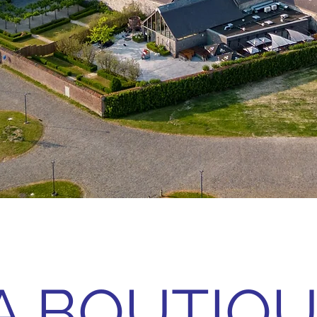
A BOUTIQ