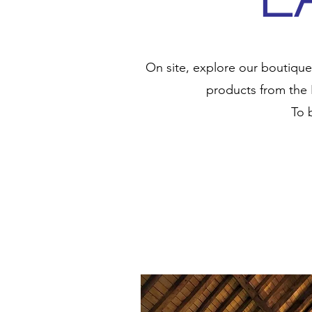
On site, explore our boutique
products from the 
To 