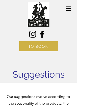
TO BOOK
Suggestions
Our suggestions evolve according to
the seasonality of the products, the