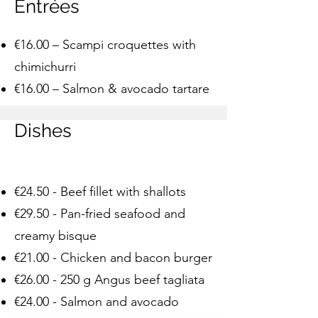
Entrées
€16.00 – Scampi croquettes with
chimichurri
€16.00 – Salmon & avocado tartare
Dishes
€24.50 - Beef fillet with shallots
€29.50 - Pan-fried seafood and
creamy bisque
€21.00 - Chicken and bacon burger
€
26.00 - 250
g Angus beef tagliata
€24.00 - Salmon and avocado