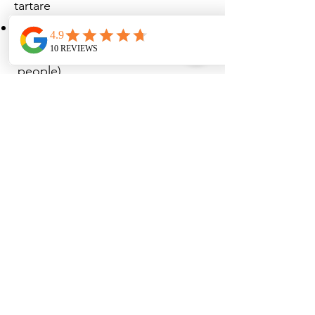
tartare
€75.00 - Matured Galician ribeye
steak 1.200 kg with sauce (1 or 2
people)
€23.50 - Salad with goat's cheese,
honey, bacon and poached egg
Desserts
€12.00 - Pear & friends
€9.00 - Crème brûlée
€9.50 - Banana Split