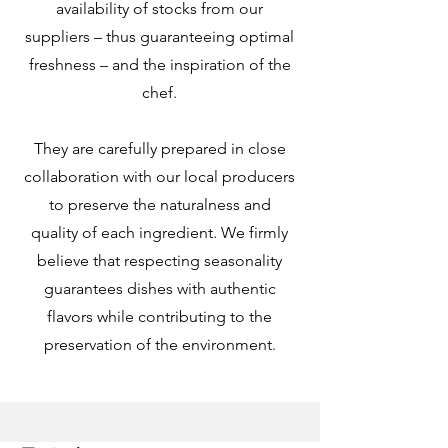
availability of stocks from our
suppliers – thus guaranteeing optimal
freshness – and the inspiration of the
chef.
They are carefully prepared in close
collaboration with our local producers
to preserve the naturalness and
quality of each ingredient. We firmly
believe that respecting seasonality
guarantees dishes with authentic
flavors while contributing to the
preservation of the environment.