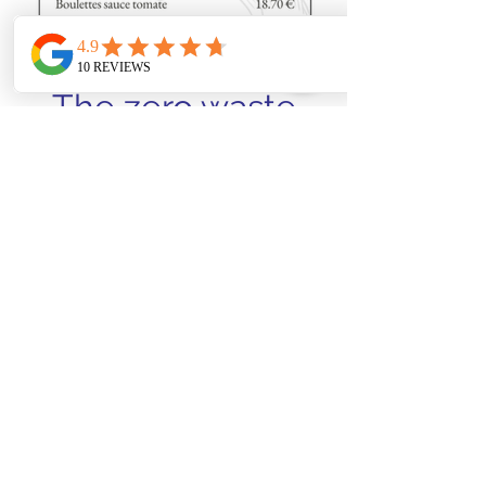
The zero waste
menu
Every Sunday evening, before our
closing days, we invite you to discover
a zero-waste three-course menu
(starter, main course and dessert),
designed to respect our eco-
responsible commitment.
Menu €29.90
info@lagrangedeslegendes.be