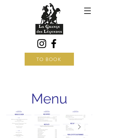
TO BOOK
Menu