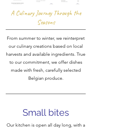
A Culinary Journey Through the
Seasons
From summer to winter, we reinterpret
our culinary creations based on local
harvests and available ingredients. True
to our commitment, we offer dishes
made with fresh, carefully selected
Belgian produce.
Small bites
Our kitchen is open all day long, with a