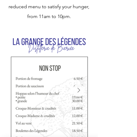
reduced menu to satisfy your hunger,
from 11am to 10pm.